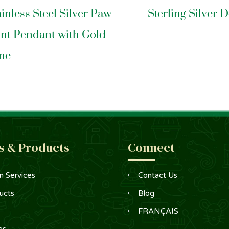
ainless Steel Silver Paw
Sterling Silver 
int Pendant with Gold
ne
s & Products
Connect
n Services
Contact Us
ucts
Blog
FRANÇAIS
es