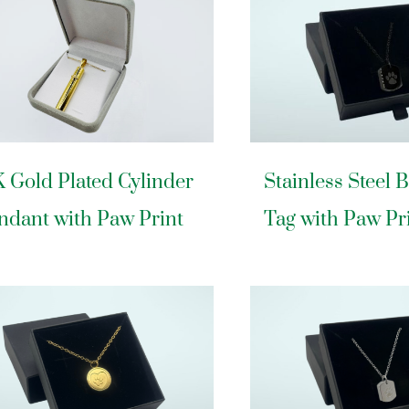
K Gold Plated Cylinder
Stainless Steel 
ndant with Paw Print
Tag with Paw Pr