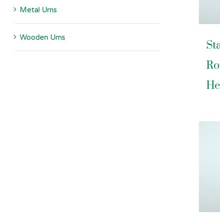
Metal Urns
Wooden Urns
St
Ro
He