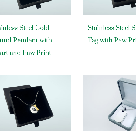
ainless Steel Gold
Stainless Steel 
und Pendant with
Tag with Paw Pr
art and Paw Print