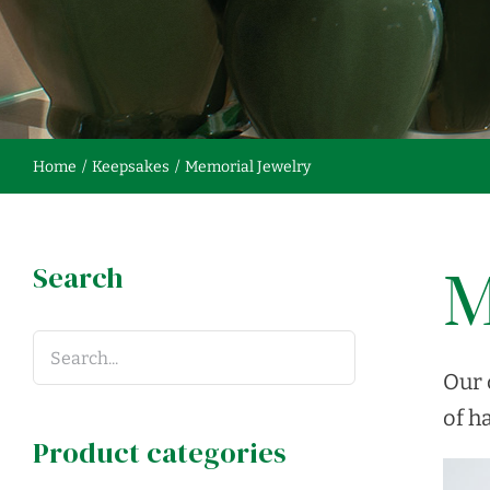
Home
Keepsakes
Memorial Jewelry
Search
M
Our 
of ha
Product categories