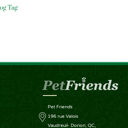
Dog Tag
Pet Friends
196 rue Valois
Vaudreuil- Dorion, QC,