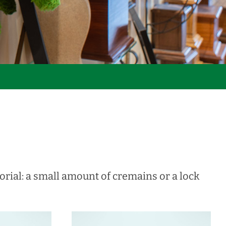
rial: a small amount of cremains or a lock