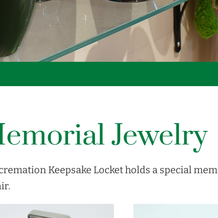
emorial Jewelry
cremation Keepsake Locket holds a special memo
ir.