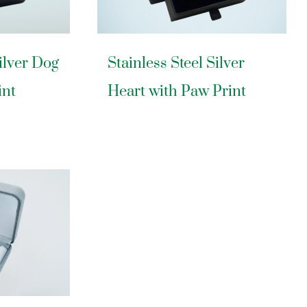
Silver Dog
Stainless Steel Silver
int
Heart with Paw Print