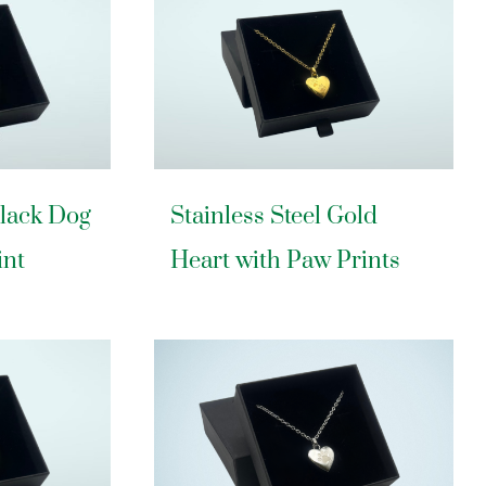
Black Dog
Stainless Steel Gold
int
Heart with Paw Prints