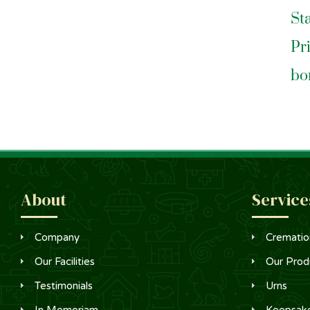
St
Pr
bo
About
Service
Company
Crematio
Our Facilities
Our Prod
Testimonials
Urns
In Memoriam
Keepsak