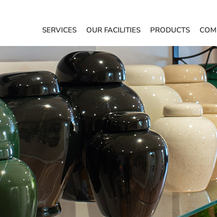
SERVICES
OUR FACILITIES
PRODUCTS
COM