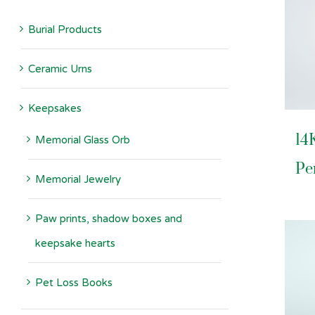
Burial Products
Ceramic Urns
Keepsakes
14
Memorial Glass Orb
Pe
Memorial Jewelry
Paw prints, shadow boxes and
keepsake hearts
Pet Loss Books