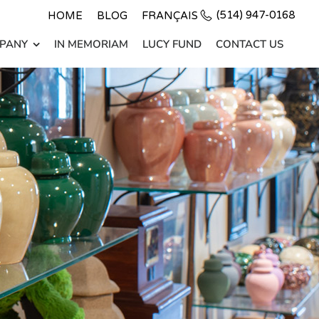
(514) 947-0168
HOME
BLOG
FRANÇAIS
PANY
IN MEMORIAM
LUCY FUND
CONTACT US