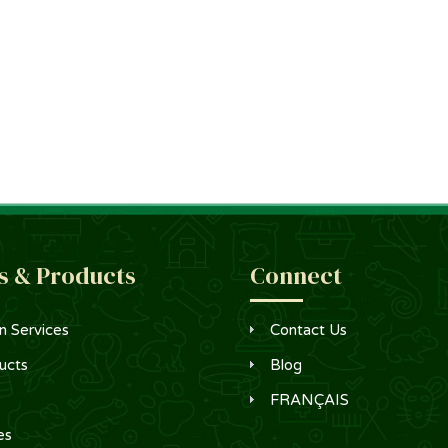
s & Products
Connect
n Services
Contact Us
ucts
Blog
FRANÇAIS
es