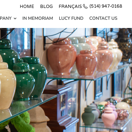
(514) 947-0168
HOME
BLOG
FRANÇAIS
PANY
IN MEMORIAM
LUCY FUND
CONTACT US