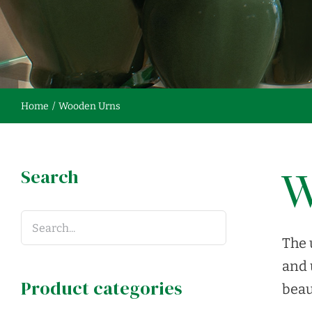
Home
Wooden Urns
Search
W
The 
and 
Product categories
beau