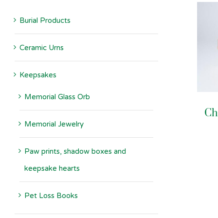
Burial Products
Ceramic Urns
Keepsakes
Memorial Glass Orb
Ch
Memorial Jewelry
Paw prints, shadow boxes and
keepsake hearts
Pet Loss Books