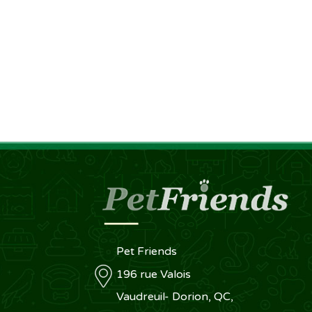
Pet Friends
196 rue Valois
Vaudreuil- Dorion, QC,