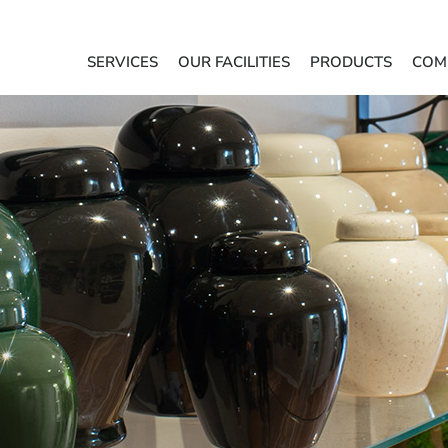
SERVICES
OUR FACILITIES
PRODUCTS
COM