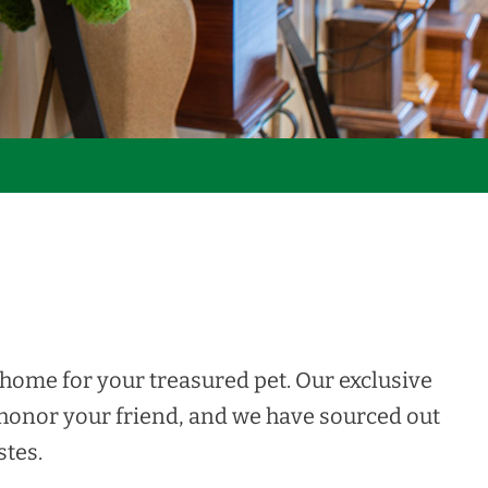
home for your treasured pet. Our exclusive
 honor your friend, and we have sourced out
stes.