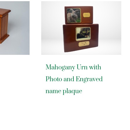
Mahogany Urn with
Photo and Engraved
name plaque