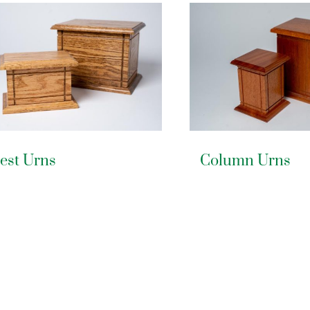
est Urns
Column Urns