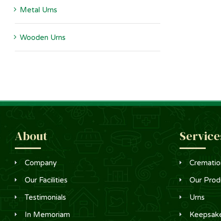
Metal Urns
Wooden Urns
About
Service
Company
Crematio
Our Facilities
Our Prod
Testimonials
Urns
In Memoriam
Keepsak