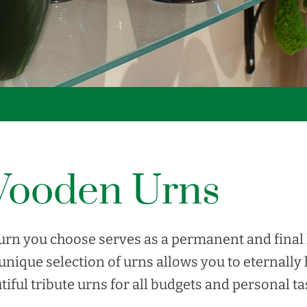
ooden Urns
urn you choose serves as a permanent and final 
unique selection of urns allows you to eternally
tiful tribute urns for all budgets and personal ta