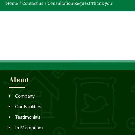
Home
Contact us
Consultation Request Thank you
Contact us
About
Company
Our Facilities
Testimonials
In Memoriam