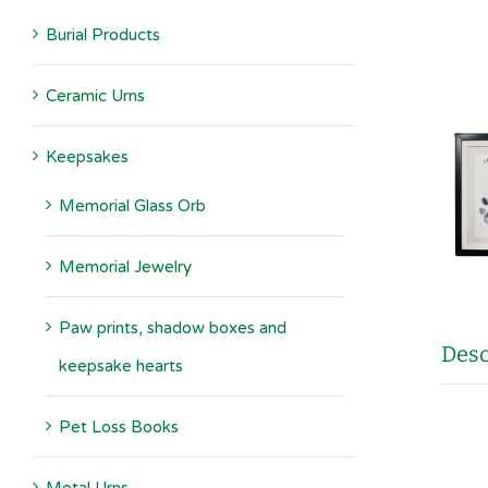
Burial Products
Ceramic Urns
Keepsakes
Memorial Glass Orb
Memorial Jewelry
Paw prints, shadow boxes and
Desc
keepsake hearts
Pet Loss Books