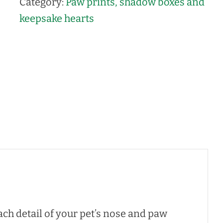
Category:
Paw prints, shadow boxes and
keepsake hearts
ch detail of your pet’s nose and paw