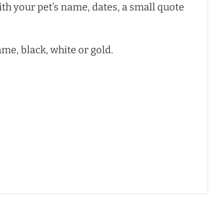
ith your pet’s name, dates, a small quote
ame, black, white or gold.