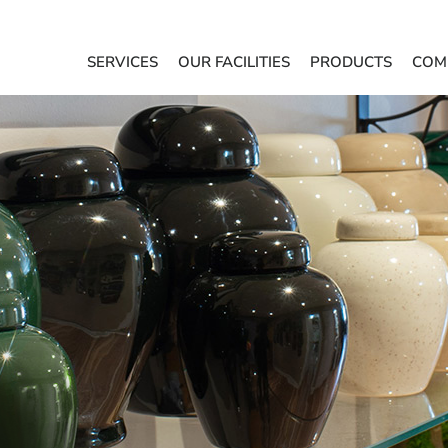
SERVICES
OUR FACILITIES
PRODUCTS
COM