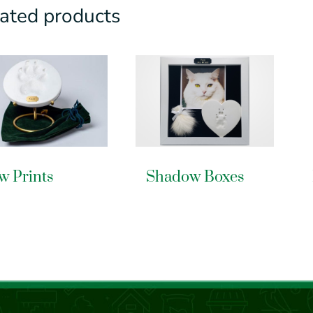
ated products
w Prints
Shadow Boxes