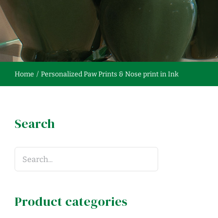
Home
Personalized Paw Prints & Nose print in Ink
Search
Product categories