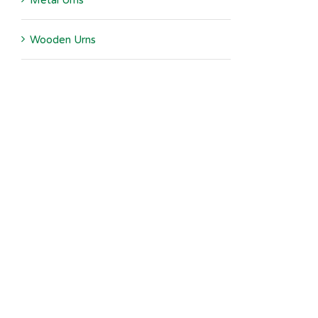
Metal Urns
Wooden Urns