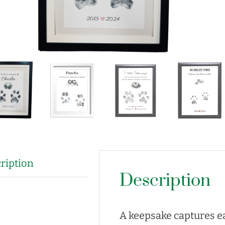
ription
Description
A keepsake captures ea