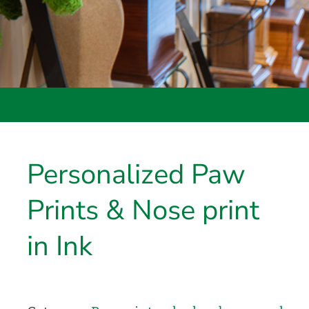
Personalized Paw
Prints & Nose print
in Ink