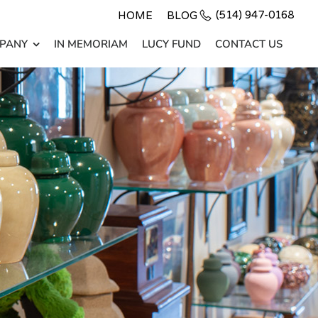
(514) 947-0168
HOME
BLOG
PANY
IN MEMORIAM
LUCY FUND
CONTACT US