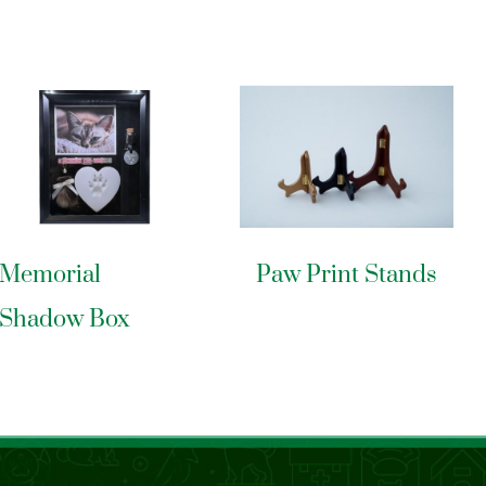
Memorial
Paw Print Stands
Shadow Box