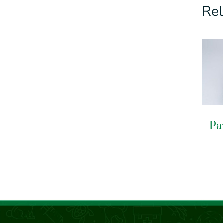
Rel
Pa