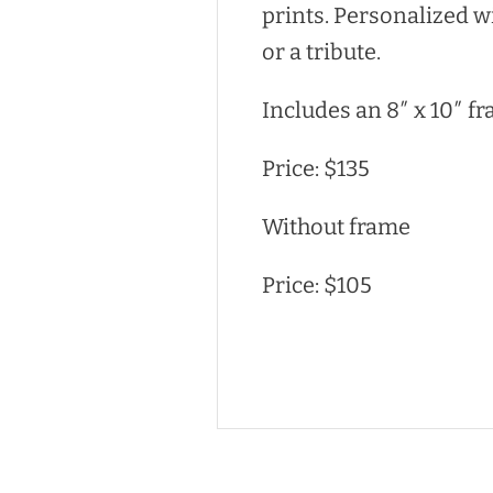
prints. Personalized w
or a tribute.
Includes an 8″ x 10″ fr
Price: $135
Without frame
Price: $105