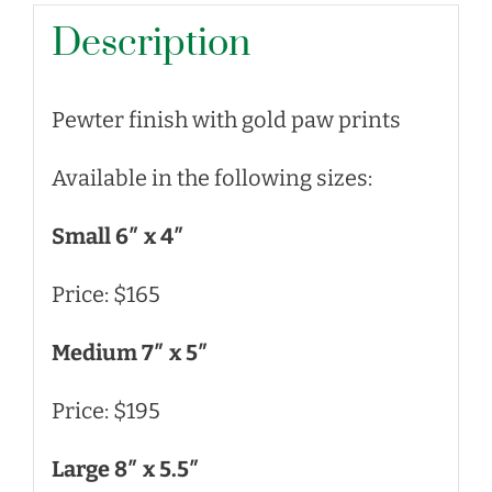
Description
Pewter finish with gold paw prints
Available in the following sizes:
Small 6″ x 4″
Price: $165
Medium 7″ x 5″
Price: $195
Large 8″ x 5.5″