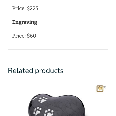
Price: $225
Engraving
Price: $60
Related products