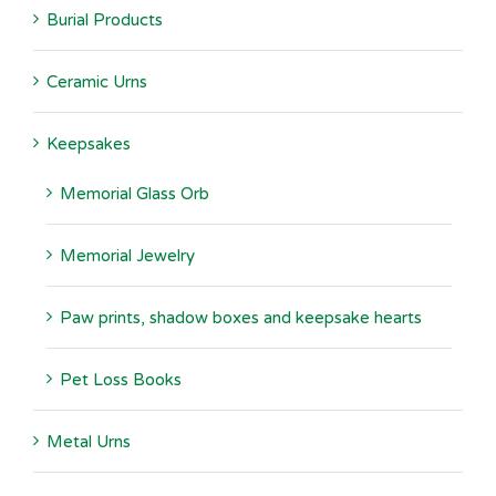
Burial Products
Ceramic Urns
Keepsakes
Memorial Glass Orb
Memorial Jewelry
Paw prints, shadow boxes and keepsake hearts
Pet Loss Books
Metal Urns