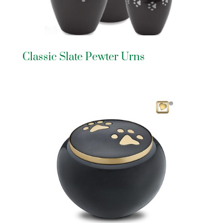
Classic Slate Pewter Urns