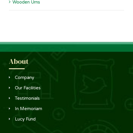
Wooden Urns
About
Company
Our Facilities
Testimonials
In Memoriam
Lucy Fund