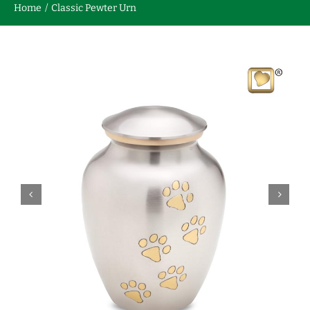
Home
Classic Pewter Urn
Contact us