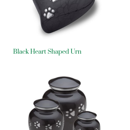
Black Heart Shaped Urn