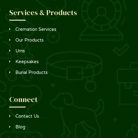
Services & Products
Cremation Services
Our Products
Urns
Keepsakes
Burial Products
Connect
Contact Us
Blog