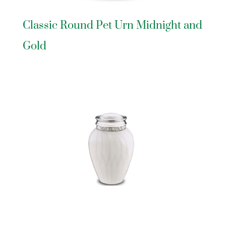
Classic Round Pet Urn Midnight and
Gold