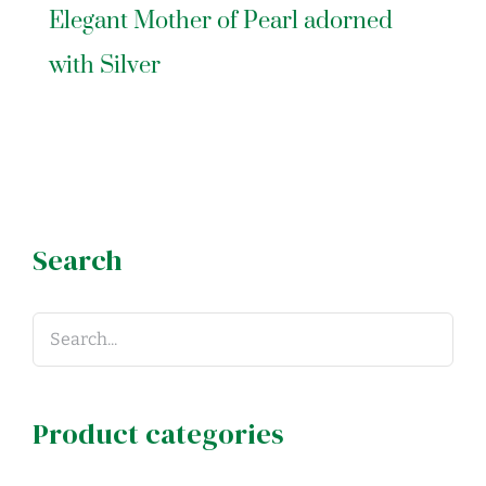
Elegant Mother of Pearl adorned
with Silver
Search
Product categories