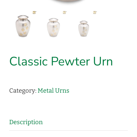
Classic Pewter Urn
Category:
Metal Urns
Description