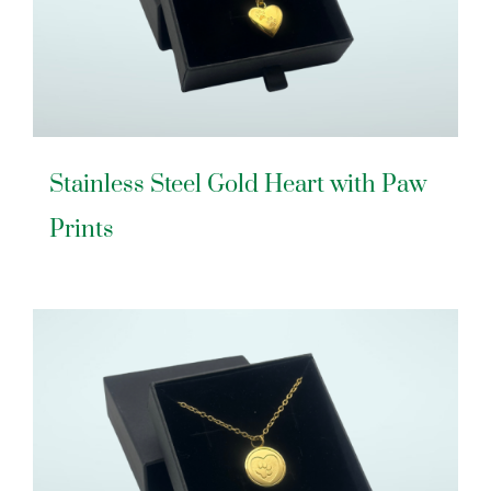
Stainless Steel Gold Heart with Paw
Prints