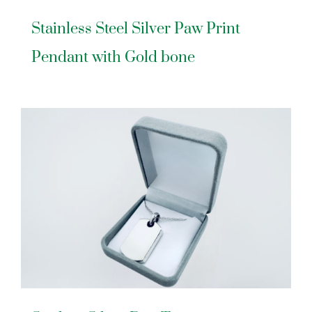
Stainless Steel Silver Paw Print
Pendant with Gold bone