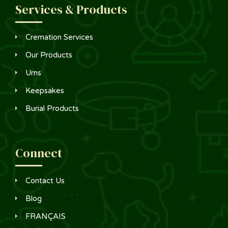
Services & Products
Cremation Services
Our Products
Urns
Keepsakes
Burial Products
Connect
Contact Us
Blog
FRANÇAIS