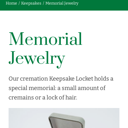
Home
Keepsakes
Memorial Jewelry
Contact us
Memorial
FRANÇAIS
Jewelry
Our cremation Keepsake Locket holds a
special memorial: a small amount of
cremains or a lock of hair.