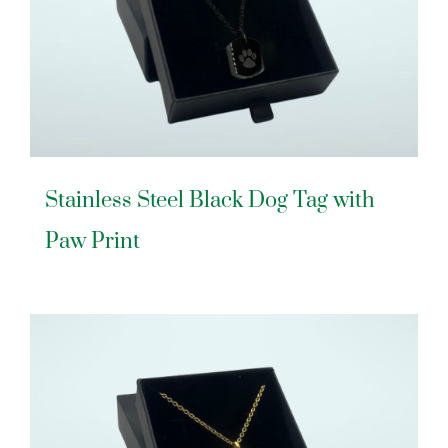
Stainless Steel Black Dog Tag with
Paw Print