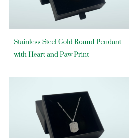
Stainless Steel Gold Round Pendant
with Heart and Paw Print