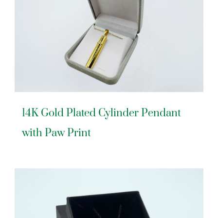
14K Gold Plated Cylinder Pendant
with Paw Print