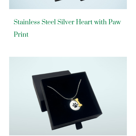
Stainless Steel Silver Heart with Paw
Print