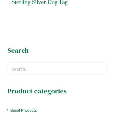
Sterling Silver Dog Tag
Search
Product categories
Burial Products