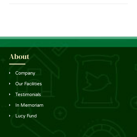
About
Company
Our Facilities
Testimonials
In Memoriam
Lucy Fund