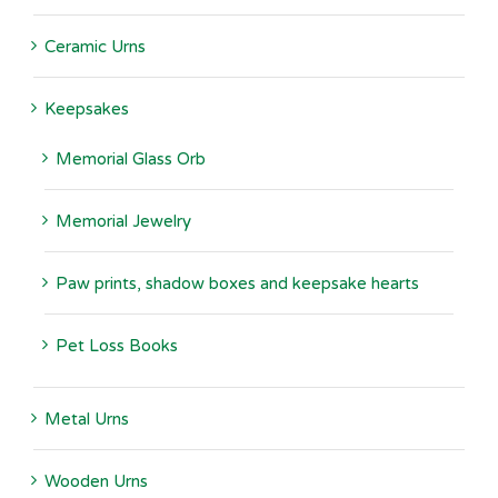
Ceramic Urns
Keepsakes
Memorial Glass Orb
Memorial Jewelry
Paw prints, shadow boxes and keepsake hearts
Pet Loss Books
Metal Urns
Wooden Urns