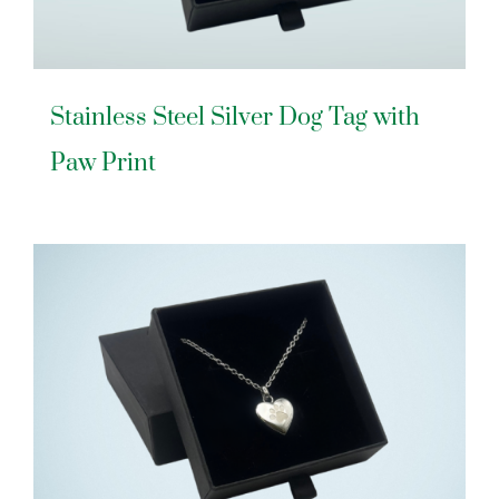
Stainless Steel Silver Dog Tag with
Paw Print